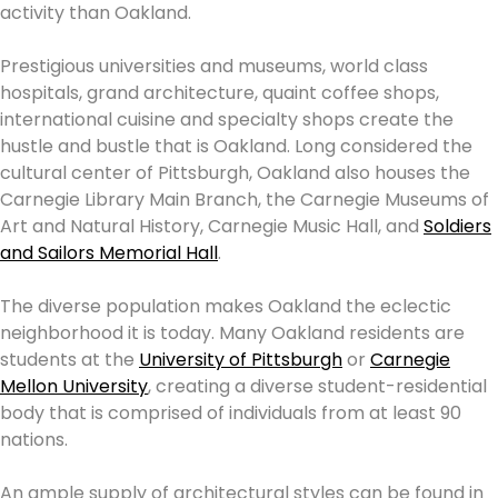
activity than Oakland.
Prestigious universities and museums, world class
hospitals, grand architecture, quaint coffee shops,
international cuisine and specialty shops create the
hustle and bustle that is Oakland. Long considered the
cultural center of Pittsburgh, Oakland also houses the
Carnegie Library Main Branch, the Carnegie Museums of
Art and Natural History, Carnegie Music Hall, and
Soldiers
and Sailors Memorial Hall
.
The diverse population makes Oakland the eclectic
neighborhood it is today. Many Oakland residents are
students at the
University of Pittsburgh
or
Carnegie
Mellon University
, creating a diverse student-residential
body that is comprised of individuals from at least 90
nations.
An ample supply of architectural styles can be found in