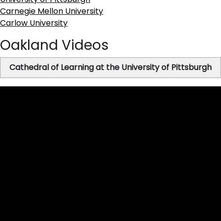
Carnegie Mellon University
Carlow University
Oakland Videos
Cathedral of Learning at the University of Pittsburgh