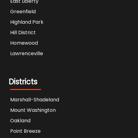
East Liberty
Greenfield
Highland Park
Hill District
Homewood
Lawrenceville
Districts
Marshall-Shadeland
Mount Washington
Oakland
Point Breeze