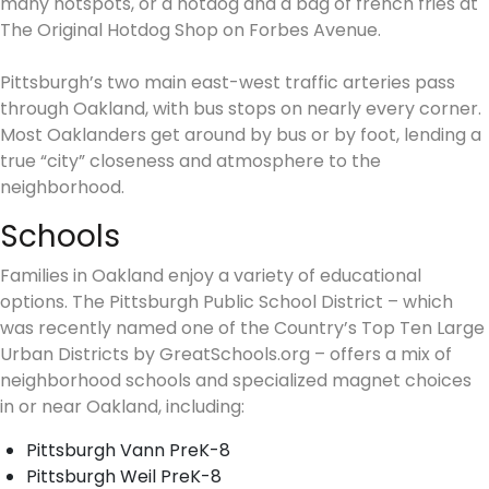
many hotspots, or a hotdog and a bag of french fries at
The Original Hotdog Shop on Forbes Avenue.
Pittsburgh’s two main east-west traffic arteries pass
through Oakland, with bus stops on nearly every corner.
Most Oaklanders get around by bus or by foot, lending a
true “city” closeness and atmosphere to the
neighborhood.
Schools
Families in Oakland enjoy a variety of educational
options. The Pittsburgh Public School District – which
was recently named one of the Country’s Top Ten Large
Urban Districts by GreatSchools.org – offers a mix of
neighborhood schools and specialized magnet choices
in or near Oakland, including:
Pittsburgh Vann PreK-8
Pittsburgh Weil PreK-8