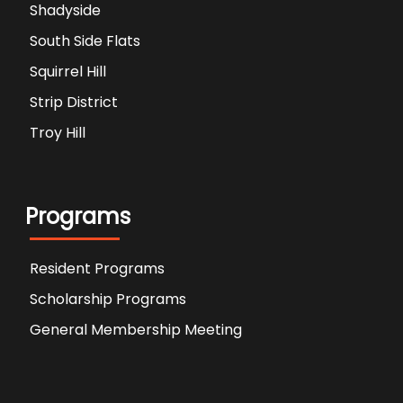
Shadyside
South Side Flats
Squirrel Hill
Strip District
Troy Hill
Programs
Resident Programs
Scholarship Programs
General Membership Meeting