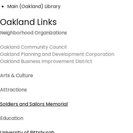
Main (Oakland) Library
Oakland Links
Neighborhood Organizations
Oakland Community Council
Oakland Planning and Development Corporation
Oakland Business Improvement District
Arts & Culture
Attractions
Soldiers and Sailors Memorial
Education
University of Pittsburgh