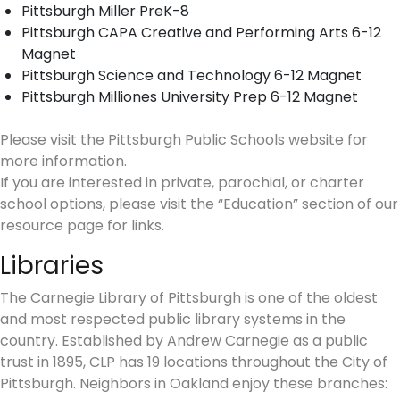
Pittsburgh Miller PreK-8
Pittsburgh CAPA Creative and Performing Arts 6-12
Magnet
Pittsburgh Science and Technology 6-12 Magnet
Pittsburgh Milliones University Prep 6-12 Magnet
Please visit the Pittsburgh Public Schools website for
more information.
If you are interested in private, parochial, or charter
school options, please visit the “Education” section of our
resource page for links.
Libraries
The Carnegie Library of Pittsburgh is one of the oldest
and most respected public library systems in the
country. Established by Andrew Carnegie as a public
trust in 1895, CLP has 19 locations throughout the City of
Pittsburgh. Neighbors in Oakland enjoy these branches: