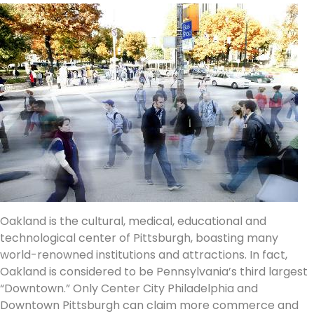
Oakland is the cultural, medical, educational and
technological center of Pittsburgh, boasting many
world-renowned institutions and attractions. In fact,
Oakland is considered to be Pennsylvania’s third largest
“Downtown.” Only Center City Philadelphia and
Downtown Pittsburgh can claim more commerce and