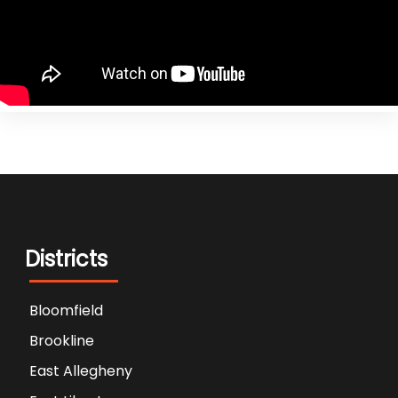
Districts
Bloomfield
Brookline
East Allegheny