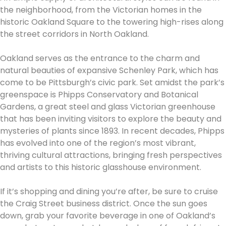
the neighborhood, from the Victorian homes in the
historic Oakland Square to the towering high-rises along
the street corridors in North Oakland.
Oakland serves as the entrance to the charm and
natural beauties of expansive Schenley Park, which has
come to be Pittsburgh’s civic park. Set amidst the park’s
greenspace is Phipps Conservatory and Botanical
Gardens, a great steel and glass Victorian greenhouse
that has been inviting visitors to explore the beauty and
mysteries of plants since 1893. In recent decades, Phipps
has evolved into one of the region’s most vibrant,
thriving cultural attractions, bringing fresh perspectives
and artists to this historic glasshouse environment.
If it’s shopping and dining you’re after, be sure to cruise
the Craig Street business district. Once the sun goes
down, grab your favorite beverage in one of Oakland’s