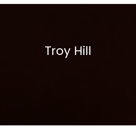
Skip
to
content
Troy Hill