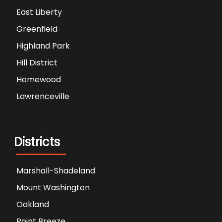
East Liberty
Greenfield
Highland Park
Hill District
Homewood
Lawrenceville
Districts
Marshall-Shadeland
Mount Washington
Oakland
Point Breeze