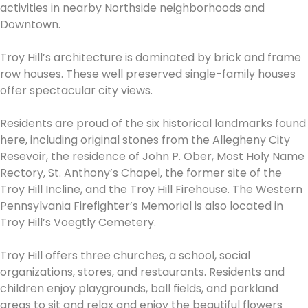
activities in nearby Northside neighborhoods and
Downtown.
Troy Hill’s architecture is dominated by brick and frame
row houses. These well preserved single-family houses
offer spectacular city views.
Residents are proud of the six historical landmarks found
here, including original stones from the Allegheny City
Resevoir, the residence of John P. Ober, Most Holy Name
Rectory, St. Anthony’s Chapel, the former site of the
Troy Hill Incline, and the Troy Hill Firehouse. The Western
Pennsylvania Firefighter’s Memorial is also located in
Troy Hill’s Voegtly Cemetery.
Troy Hill offers three churches, a school, social
organizations, stores, and restaurants. Residents and
children enjoy playgrounds, ball fields, and parkland
areas to sit and relax and enjoy the beautiful flowers