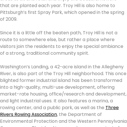
that are planted each year. Troy Hill is also home to
Pittsburgh’s first Spray Park, which opened in the spring
of 2009.
Since it is a little off the beaten path, Troy Hill is not a
route to somewhere else, but rather a place where
visitors join the residents to enjoy the special ambiance
of a strong, traditional community spirit.
Washington’s Landing, a 42-acre island in the Allegheny
River, is also part of the Troy Hill neighborhood. This once
blighted former industrial island has been transformed
into a high-quality, multi-use development, offering
market-rate housing, office/research and development,
and light industrial uses. It also features a marina, a
rowing center, and a public park, as well as the
Three
Rivers Rowing Association
, the Department of
Environmental Protection and the Western Pennsylvania