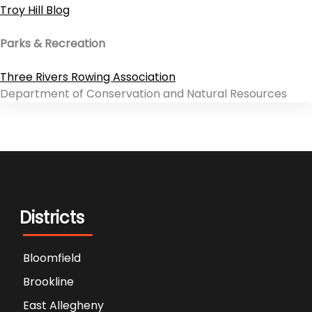
Troy Hill Blog
Parks & Recreation
Three Rivers Rowing Association
Department of Conservation and Natural Resources
Districts
Bloomfield
Brookline
East Allegheny