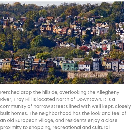
Perched atop the hillside, overlooking the Allegheny
River, Troy Hill is located North of Downtown. It is a
community of narrow streets lined with well kept, closely
built homes. The neighborhood has the look and feel of
an old European village, and residents enjoy a close
proximity to shopping, recreational and cultural