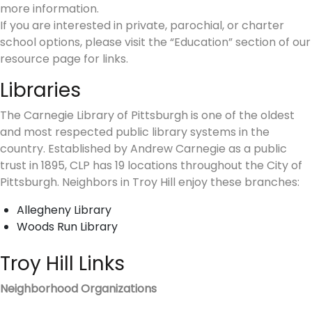
more information.
If you are interested in private, parochial, or charter
school options, please visit the “Education” section of our
resource page for links.
Libraries
The Carnegie Library of Pittsburgh is one of the oldest
and most respected public library systems in the
country. Established by Andrew Carnegie as a public
trust in 1895, CLP has 19 locations throughout the City of
Pittsburgh. Neighbors in Troy Hill enjoy these branches:
Allegheny Library
Woods Run Library
Troy Hill Links
Neighborhood Organizations