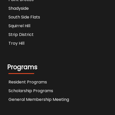
Shadyside
South Side Flats
Squirrel Hill
Strip District
Troy Hill
Programs
Resident Programs
Scholarship Programs
General Membership Meeting