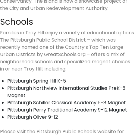
Conservancy. The island is now a showcase project of
the City and Urban Redevelopment Authority.
Schools
Families in Troy Hill enjoy a variety of educational options.
The Pittsburgh Public School District – which was
recently named one of the Country’s Top Ten Large
Urban Districts by GreatSchools.org – offers a mix of
neighborhood schools and specialized magnet choices
in or near Troy Hill, including:
Pittsburgh Spring Hill K-5
Pittsburgh Northview International Studies PreK-5
Magnet
Pittsburgh Schiller Classical Academy 6-8 Magnet
Pittsburgh Perry Traditional Academy 9-12 Magnet
Pittsburgh Oliver 9-12
Please visit the Pittsburgh Public Schools website for